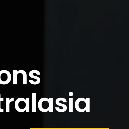
ions
tralasia