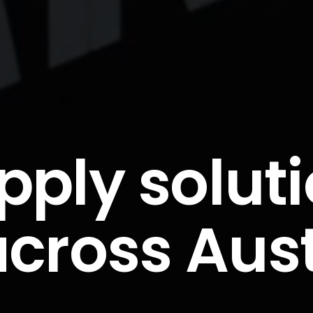
pply solut
across Aus