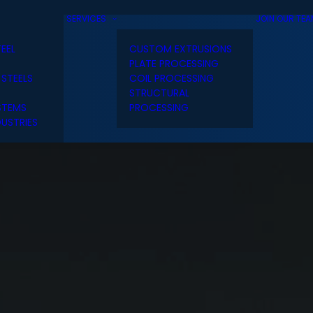
SERVICES
JOIN OUR TE
TEEL
CUSTOM EXTRUSIONS
PLATE PROCESSING
 STEELS
COIL PROCESSING
STRUCTURAL
STEMS
PROCESSING
USTRIES