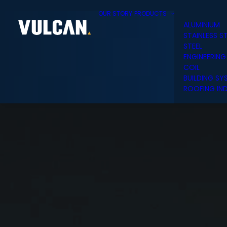
OUR STORY
PRODUCTS
ALUMINIUM
STAINLESS S
STEEL
ENGINEERING
COIL
BUILDING SY
ROOFING IND