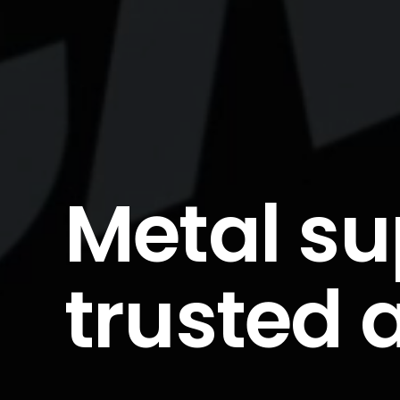
Metal su
trusted 