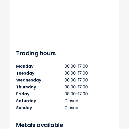
Trading hours
Monday
08:00-17:00
Tuesday
08:00-17:00
Wednesday
08:00-17:00
Thursday
08:00-17:00
Friday
08:00-17:00
Saturday
Closed
Sunday
Closed
Metals available