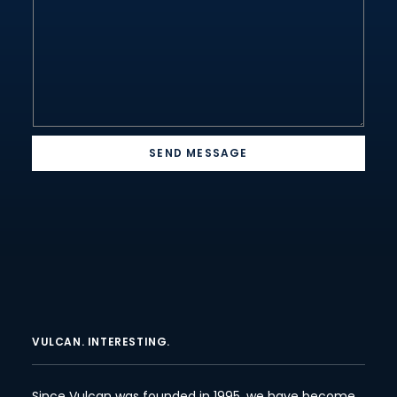
*
*
SEND MESSAGE
VULCAN. INTERESTING.
Since Vulcan was founded in 1995, we have become