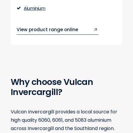
Aluminium
View product range online
Why choose Vulcan
Invercargill?
Vulcan Invercargill provides a local source for
high quality 6060, 6061, and 5083 aluminium
across Invercargill and the Southland region.