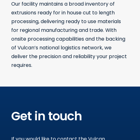
Our facility maintains a broad inventory of
extrusions ready for in house cut to length
processing, delivering ready to use materials
for regional manufacturing and trade. With
onsite processing capabilities and the backing
of Vulcan’s national logistics network, we
deliver the precision and reliability your project
requires.
Get in touch
If you would like to contact the Vulcan