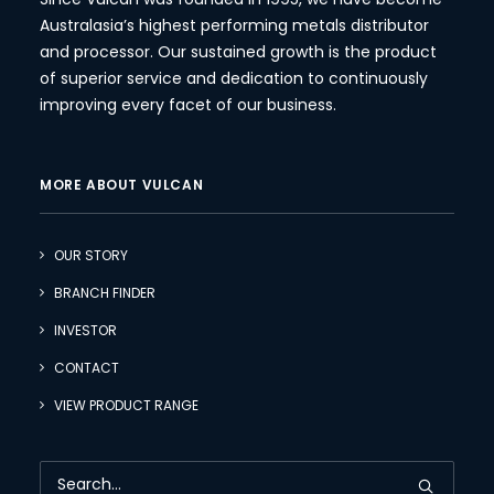
Australasia’s highest performing metals distributor
and processor. Our sustained growth is the product
of superior service and dedication to continuously
improving every facet of our business.
MORE ABOUT VULCAN
OUR STORY
BRANCH FINDER
INVESTOR
CONTACT
VIEW PRODUCT RANGE