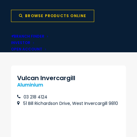
BROWSE PRODUCTS ONLINE
Local stock backed
Same-day pickup
BRANCH FINDER
by national network
INVESTOR
OPEN ACCOUNT
Vulcan Invercargill
Aluminium
03 218 4124
51 Bill Richardson Drive, West Invercargill 9810