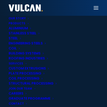
OUR STORY
PRODUCTS
ALUMINIUM
STAINLESS STEEL
Vulcan Invercargill
STEEL
ENGINEERING STEELS
Aluminium Sheet,
COIL
BUILDING SYSTEMS
Extrusions & Tube
ROOFING INDUSTRIES
SERVICES
Supply in Invercargill
CUSTOM EXTRUSIONS
PLATE PROCESSING
COIL PROCESSING
STRUCTURAL PROCESSING
JOIN OUR TEAM
CAREERS
GRADUATE PROGRAMME
Onsite cut-to-
Nationwide delivery
CONTACT
length services