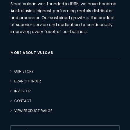
Since Vulcan was founded in 1995, we have become
Australasia’s highest performing metals distributor
and processor. Our sustained growth is the product
of superior service and dedication to continuously
improving every facet of our business.
MORE ABOUT VULCAN
OUR STORY
BRANCH FINDER
INVESTOR
CONTACT
VIEW PRODUCT RANGE