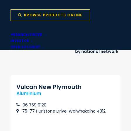
Onsite cut-to-
Nationwide delivery
length services
BROWSE PRODUCTS ONLINE
BRANCH FINDER
INVESTOR
Local stock backed
Same-day pickup
OPEN ACCOUNT
by national network
Vulcan New Plymouth
Aluminium
06 759 9120
75-77 Hurlstone Drive, Waiwhakaiho 4312