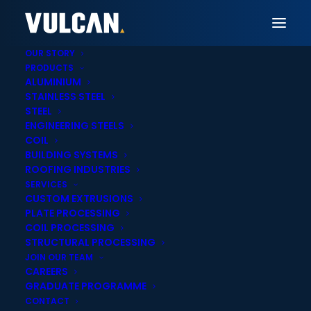
OUR STORY
PRODUCTS
ALUMINIUM
STAINLESS STEEL
Vulcan New Plymouth
STEEL
ENGINEERING STEELS
Aluminium Sheet,
COIL
BUILDING SYSTEMS
Extrusions & Tube
ROOFING INDUSTRIES
SERVICES
Supply in New
CUSTOM EXTRUSIONS
PLATE PROCESSING
Plymouth
COIL PROCESSING
STRUCTURAL PROCESSING
JOIN OUR TEAM
CAREERS
GRADUATE PROGRAMME
CONTACT