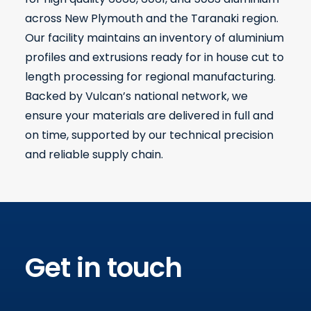
across New Plymouth and the Taranaki region.
Our facility maintains an inventory of aluminium
profiles and extrusions ready for in house cut to
length processing for regional manufacturing.
Backed by Vulcan’s national network, we
ensure your materials are delivered in full and
on time, supported by our technical precision
and reliable supply chain.
Get in touch