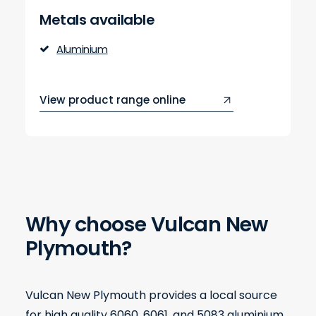
Metals available
Aluminium
View product range online
Why choose Vulcan New
Plymouth?
Vulcan New Plymouth provides a local source
for high quality 6060, 6061, and 5083 aluminium