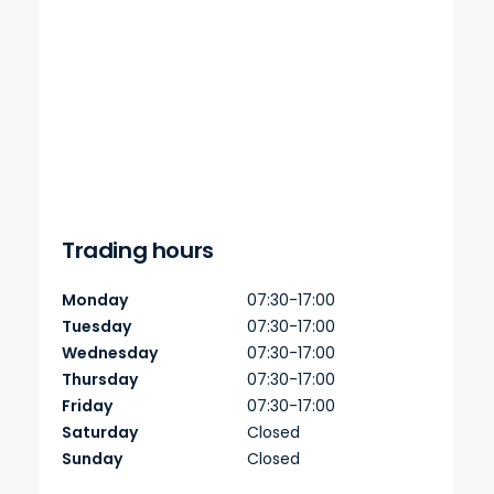
Trading hours
Monday
07:30-17:00
Tuesday
07:30-17:00
Wednesday
07:30-17:00
Thursday
07:30-17:00
Friday
07:30-17:00
Saturday
Closed
Sunday
Closed