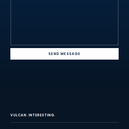
*
SEND MESSAGE
VULCAN. INTERESTING.