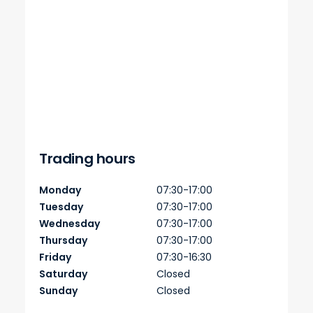
Trading hours
Monday
07:30-17:00
Tuesday
07:30-17:00
Wednesday
07:30-17:00
Thursday
07:30-17:00
Friday
07:30-16:30
Saturday
Closed
Sunday
Closed