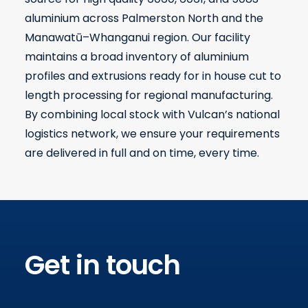
aluminium across Palmerston North and the
Manawatū–Whanganui region. Our facility
maintains a broad inventory of aluminium
profiles and extrusions ready for in house cut to
length processing for regional manufacturing.
By combining local stock with Vulcan’s national
logistics network, we ensure your requirements
are delivered in full and on time, every time.
Get in touch