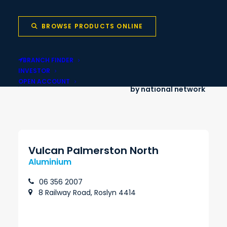
Onsite cut-to-
Nationwide delivery
length services
BROWSE PRODUCTS ONLINE
BRANCH FINDER
INVESTOR
Local stock backed
Same-day pickup
OPEN ACCOUNT
by national network
Vulcan Palmerston North
Aluminium
06 356 2007
8 Railway Road, Roslyn 4414