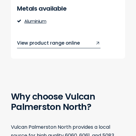
Metals available
Aluminium
View product range online
Why choose Vulcan
Palmerston North?
Vulcan Palmerston North provides a local
source for high quality 6060, 6061, and 5083