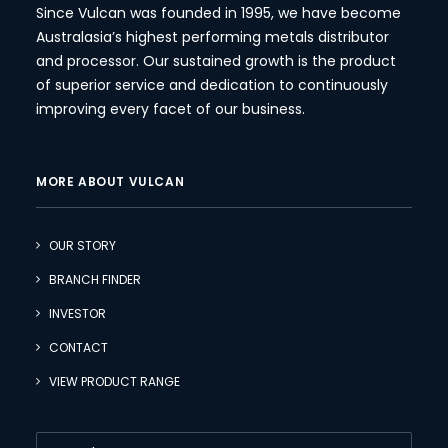
Since Vulcan was founded in 1995, we have become
Australasia’s highest performing metals distributor
and processor. Our sustained growth is the product
of superior service and dedication to continuously
improving every facet of our business.
MORE ABOUT VULCAN
OUR STORY
BRANCH FINDER
INVESTOR
CONTACT
VIEW PRODUCT RANGE