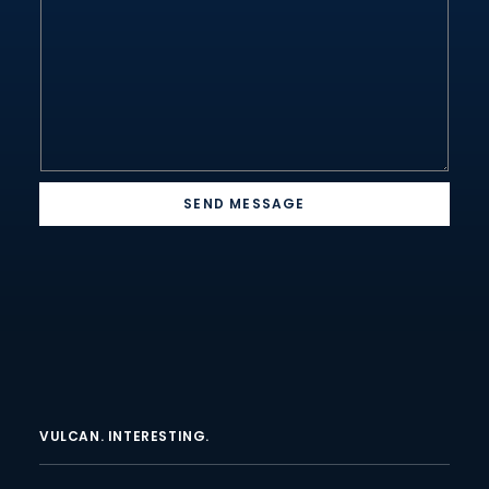
*
SEND MESSAGE
VULCAN. INTERESTING.