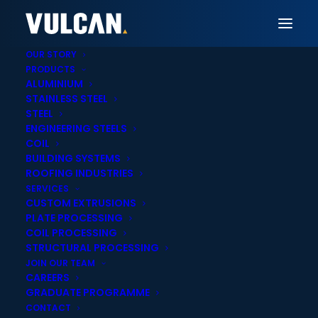
OUR STORY
PRODUCTS
ALUMINIUM
STAINLESS STEEL
Vulcan Palmerston North
STEEL
ENGINEERING STEELS
Aluminium Sheet,
COIL
BUILDING SYSTEMS
Extrusions & Tube
ROOFING INDUSTRIES
SERVICES
Supply in Palmerston
CUSTOM EXTRUSIONS
PLATE PROCESSING
North
COIL PROCESSING
STRUCTURAL PROCESSING
JOIN OUR TEAM
CAREERS
GRADUATE PROGRAMME
CONTACT