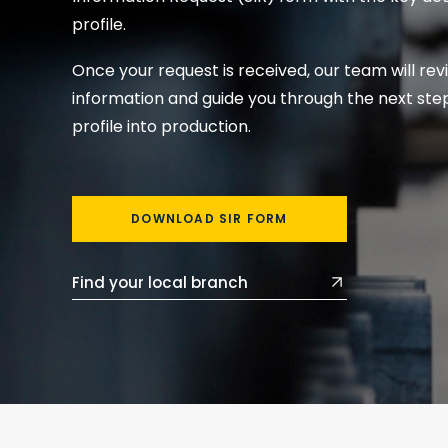
profile.
Once your request is received, our team will rev
information and guide you through the next step
profile into production.
DOWNLOAD SIR FORM
Find your local branch