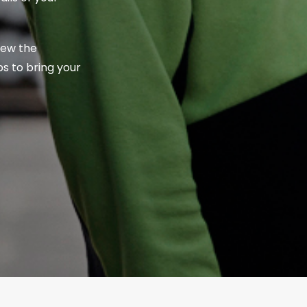
iew the
s to bring your