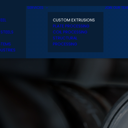
SERVICES
JOIN OUR TE
TEEL
CUSTOM EXTRUSIONS
PLATE PROCESSING
 STEELS
COIL PROCESSING
STRUCTURAL
STEMS
PROCESSING
USTRIES