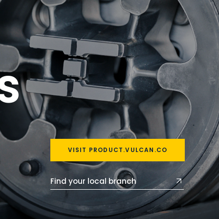
s
VISIT PRODUCT.VULCAN.CO
Find your local branch