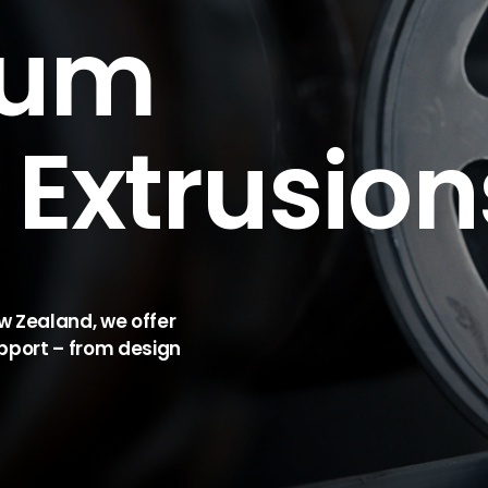
ium
Extrusion
ew Zealand, we offer
pport – from design