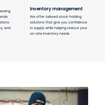
Inventory management
cessing
rials
We offer tailored stock-holding
ations
solutions that give you confidence
cy, and
in supply while helping reduce your
on-site inventory needs.