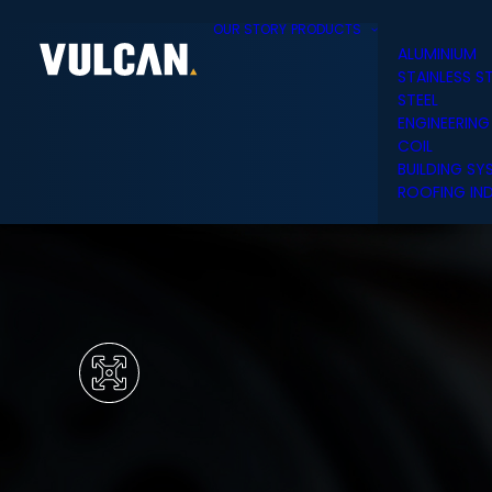
OUR STORY
PRODUCTS
ALUMINIUM
STAINLESS S
STEEL
ENGINEERING
COIL
BUILDING SY
ROOFING IND