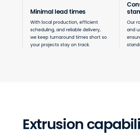
Cons
Minimal lead times
sta
With local production, efficient
Our r
scheduling, and reliable delivery,
and u
we keep turnaround times short so
ensur
your projects stay on track.
standa
Extrusion capabili