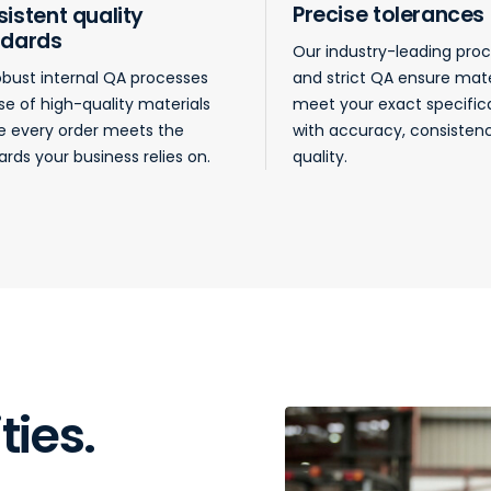
Precise tolerances
istent quality
ndards
Our industry-leading pro
obust internal QA processes
and strict QA ensure mate
se of high-quality materials
meet your exact specific
e every order meets the
with accuracy, consisten
rds your business relies on.
quality.
ties.