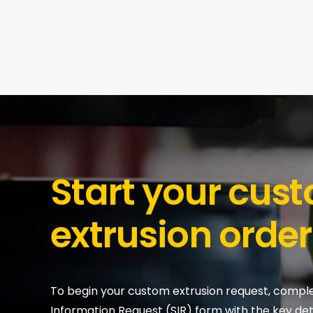
Start your cus
extrusion order
To begin your custom extrusion request, compl
Information Request (SIR) form with the key deta