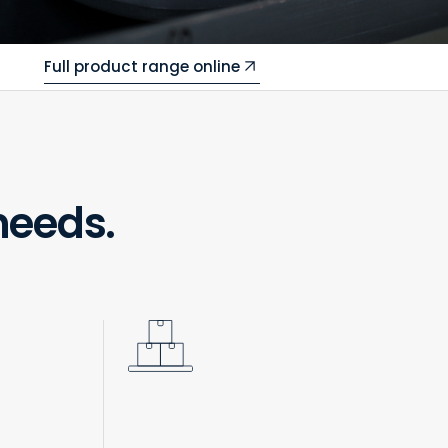
Full product range online
needs.