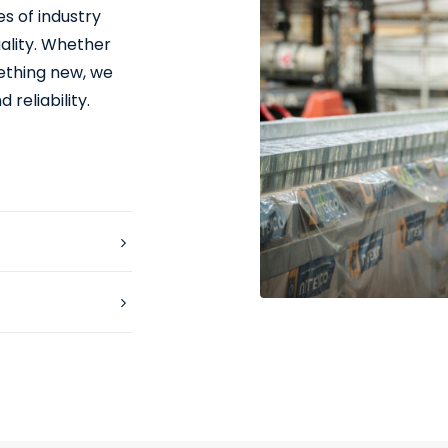
s of industry
ality. Whether
mething new, we
 reliability.