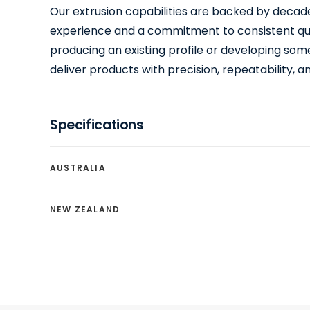
Our extrusion capabilities are backed by decade
experience and a commitment to consistent qu
producing an existing profile or developing so
deliver products with precision, repeatability, and
Specifications
AUSTRALIA
NEW ZEALAND