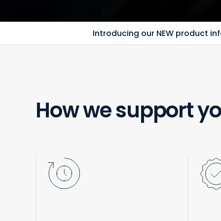
Introducing our NEW product info
How we support yo