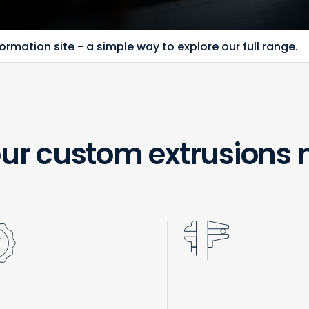
rmation site - a simple way to explore our full range.
ur custom extrusions 