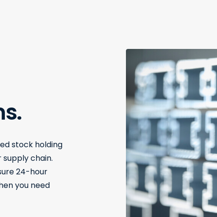
ns.
red stock holding
 supply chain.
nsure 24-hour
when you need