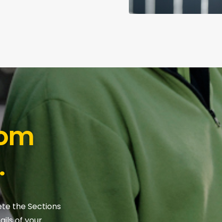
tom
.
ete the Sections
ils of your