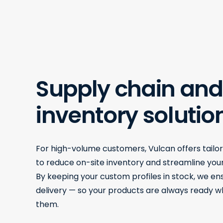
Supply chain and
inventory solutio
For high-volume customers, Vulcan offers tailo
to reduce on-site inventory and streamline your
By keeping your custom profiles in stock, we e
delivery — so your products are always ready 
them.