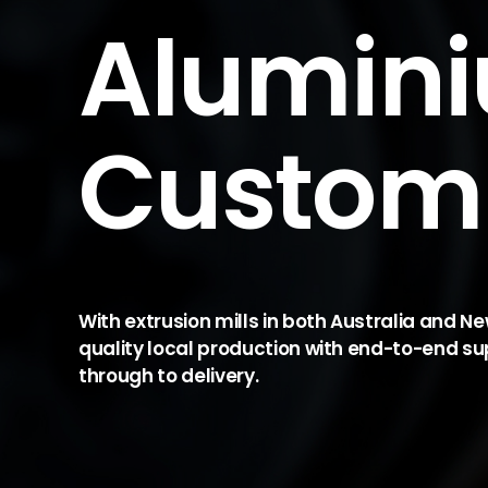
Alumin
Custom 
With extrusion mills in both Australia and N
quality local production with end-to-end su
through to delivery.