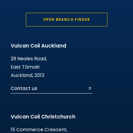
OPEN BRANCH FINDER
Vulcan Coil Auckland
29 Neales Road,
East Tāmaki
Auckland, 2013
Contact us
Vulcan Coil Christchurch
15 Commerce Crescent,