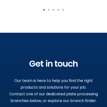
Get in touch
Our team is here to help you find the right
products and solutions for your job.
Contact one of our dedicated plate processing
branches below, or explore our branch finder.