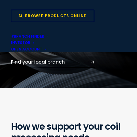
delivered through our network of local
branches across Australia and New
BROWSE PRODUCTS ONLINE
Zealand.
BRANCH FINDER
VISIT PRODUCT.VULCAN.CO
INVESTOR
OPEN ACCOUNT
Find your local branch
How we support your coil