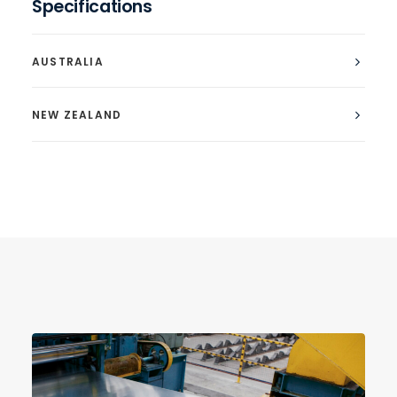
Specifications
AUSTRALIA
NEW ZEALAND