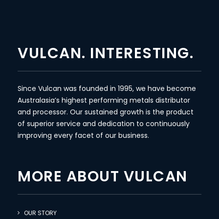
VULCAN. INTERESTING.
Since Vulcan was founded in 1995, we have become
Australasia’s highest performing metals distributor
and processor. Our sustained growth is the product
of superior service and dedication to continuously
improving every facet of our business.
MORE ABOUT VULCAN
OUR STORY