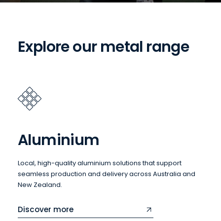
Explore our metal range
Aluminium
Local, high-quality aluminium solutions that support
seamless production and delivery across Australia and
New Zealand.
Discover more