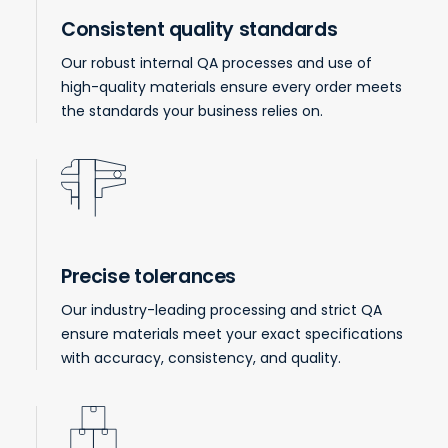
Consistent quality standards
Our robust internal QA processes and use of
high-quality materials ensure every order meets
the standards your business relies on.
Precise tolerances
Our industry-leading processing and strict QA
ensure materials meet your exact specifications
with accuracy, consistency, and quality.