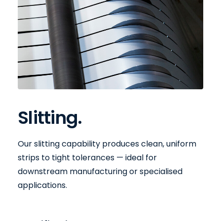
Slitting.
Our slitting capability produces clean, uniform
strips to tight tolerances — ideal for
downstream manufacturing or specialised
applications.