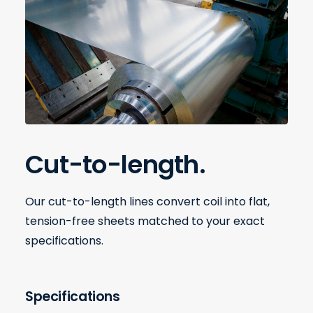
Cut-to-length.
Our cut-to-length lines convert coil into flat,
tension-free sheets matched to your exact
specifications.
Specifications