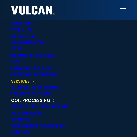
OUR STORY
PRODUCTS
ALUMINIUM
STAINLESS STEEL
STEEL
ENGINEERING STEELS
COIL
BUILDING SYSTEMS
ROOFING INDUSTRIES
Coil Processing
SERVICES
CUSTOM EXTRUSIONS
PLATE PROCESSING
Solutions
COIL PROCESSING
STRUCTURAL PROCESSING
JOIN OUR TEAM
CAREERS
We process and supply coil to your exact
GRADUATE PROGRAMME
specifications with precision and speed —
CONTACT