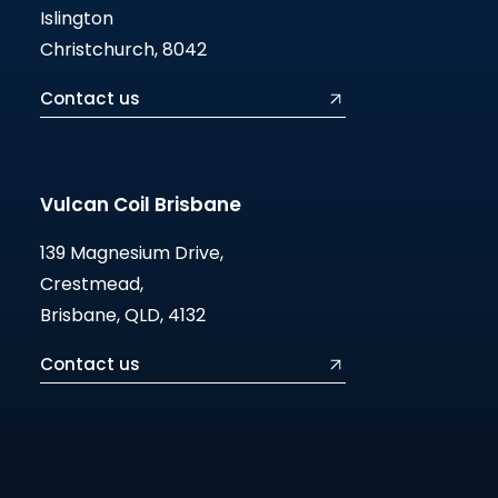
Islington
Christchurch, 8042
Contact us
Vulcan Coil Brisbane
139 Magnesium Drive,
Crestmead,
Brisbane, QLD, 4132
Contact us