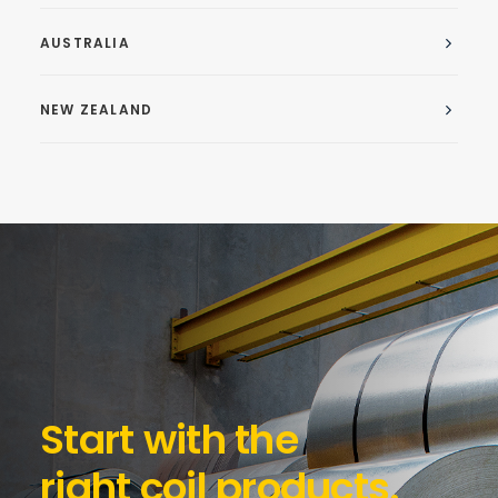
AUSTRALIA
NEW ZEALAND
Start with the
right coil products.