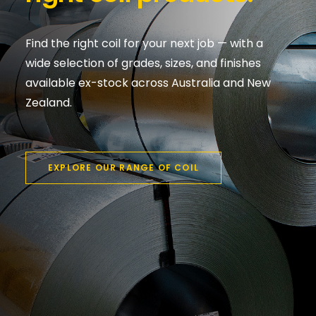
Find the right coil for your next job — with a
wide selection of grades, sizes, and finishes
available ex-stock across Australia and New
Zealand.
EXPLORE OUR RANGE OF COIL