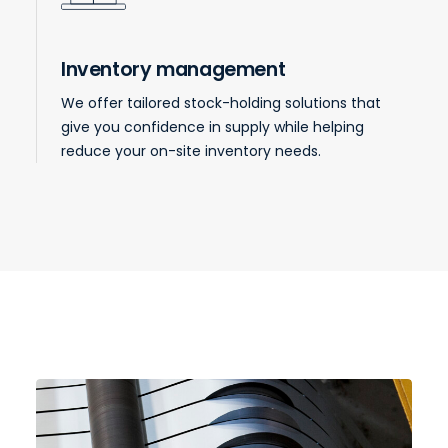
Inventory management
We offer tailored stock-holding solutions that
give you confidence in supply while helping
reduce your on-site inventory needs.