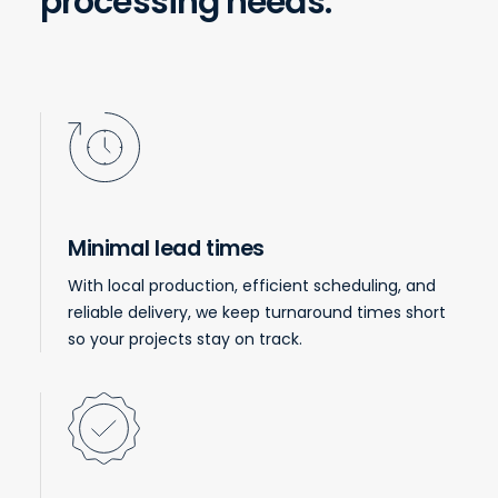
processing needs.
Minimal lead times
With local production, efficient scheduling, and
reliable delivery, we keep turnaround times short
so your projects stay on track.