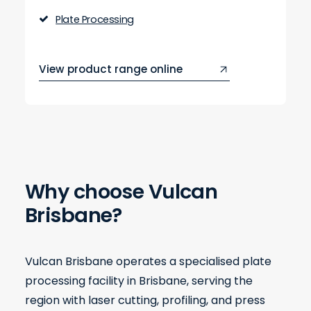
Plate Processing
View product range online
Why choose Vulcan
Brisbane?
Vulcan Brisbane operates a specialised plate
processing facility in Brisbane, serving the
region with laser cutting, profiling, and press