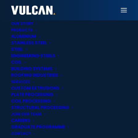
OUR STORY
PRODUCTS
ALUMINIUM
STAINLESS STEEL
Vulcan Brisbane
STEEL
ENGINEERING STEELS
Steel Plate Laser,
COIL
BUILDING SYSTEMS
Plasma & Oxy-fuel
ROOFING INDUSTRIES
SERVICES
Cutting in Brisbane
CUSTOM EXTRUSIONS
PLATE PROCESSING
COIL PROCESSING
STRUCTURAL PROCESSING
JOIN OUR TEAM
CAREERS
GRADUATE PROGRAMME
Onsite cut-to-
Statewide delivery
CONTACT
length services
across Queensland