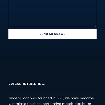
SEND MESSAGE
VULCAN. INTERESTING.
Since Vulcan was founded in 1995, we have become
Australasia’s highest performing metals distributor