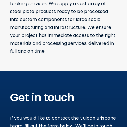
braking services. We supply a vast array of
steel plate products ready to be processed
into custom components for large scale
manufacturing and infrastructure. We ensure
your project has immediate access to the right
materials and processing services, delivered in
full and on time.
Get in touch
If you would like to contact the Vulcan Brisbane
team, fill out the form below
.
We’ll be in touch