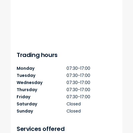
Trading hours
Monday
07:30-17:00
Tuesday
07:30-17:00
Wednesday
07:30-17:00
Thursday
07:30-17:00
Friday
07:30-17:00
Saturday
Closed
Sunday
Closed
Services offered