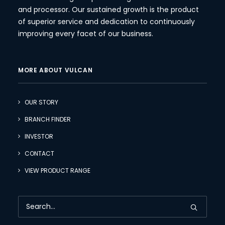
and processor. Our sustained growth is the product
of superior service and dedication to continuously
improving every facet of our business.
MORE ABOUT VULCAN
OUR STORY
BRANCH FINDER
INVESTOR
CONTACT
VIEW PRODUCT RANGE