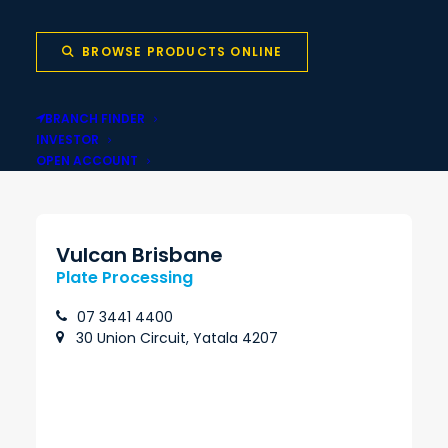
BROWSE PRODUCTS ONLINE
Local stock backed
Same-day pickup
BRANCH FINDER
by national network
INVESTOR
OPEN ACCOUNT
Vulcan Brisbane
Plate Processing
07 3441 4400
30 Union Circuit, Yatala 4207