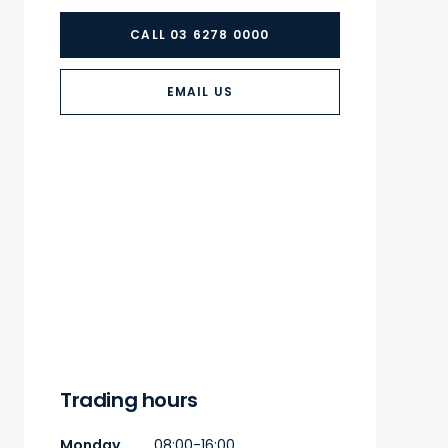
CALL 03 6278 0000
EMAIL US
Trading hours
Monday
08:00-16:00