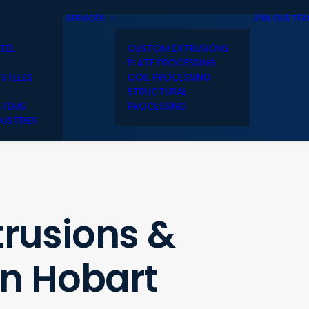
SERVICES
JOIN OUR TE
TEEL
CUSTOM EXTRUSIONS
PLATE PROCESSING
 STEELS
COIL PROCESSING
STRUCTURAL
STEMS
PROCESSING
USTRIES
rusions &
in Hobart