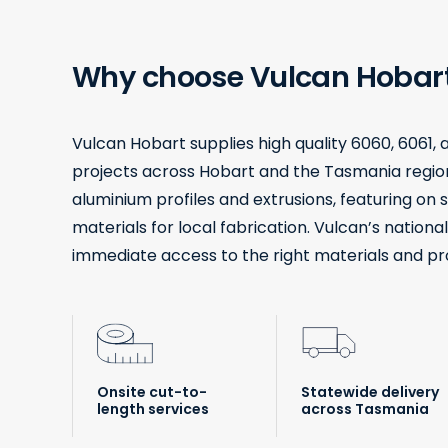
Why choose Vulcan Hobar
Vulcan Hobart supplies high quality 6060, 6061,
projects across Hobart and the Tasmania region
aluminium profiles and extrusions, featuring on s
materials for local fabrication. Vulcan’s nationa
immediate access to the right materials and proce
Onsite cut-to-
Statewide delivery
length services
across Tasmania