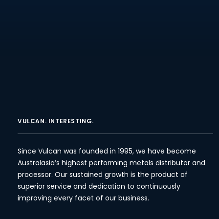
VULCAN. INTERESTING.
Since Vulcan was founded in 1995, we have become
Australasia’s highest performing metals distributor and
processor. Our sustained growth is the product of
superior service and dedication to continuously
improving every facet of our business.