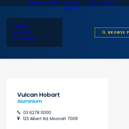
Branch Finder
Investor
Open Account
AM
CONTACT
CAREERS
GRADUATE
BROWSE 
PROGRAMME
Vulcan Hobart
Aluminium
03 6278 0000
123 Albert Rd, Moonah 7009