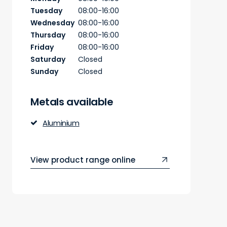
Tuesday
08:00-16:00
Wednesday
08:00-16:00
Thursday
08:00-16:00
Friday
08:00-16:00
Saturday
Closed
Sunday
Closed
Metals available
Aluminium
View product range online