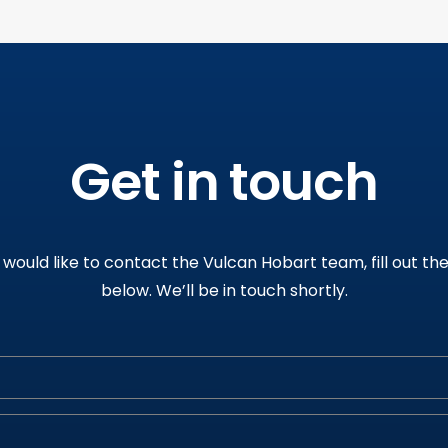
Get in touch
u would like to contact the Vulcan Hobart team, fill out th
below
.
We’ll be in touch shortly
.