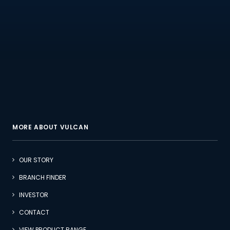
MORE ABOUT VULCAN
OUR STORY
BRANCH FINDER
INVESTOR
CONTACT
VIEW PRODUCT RANGE