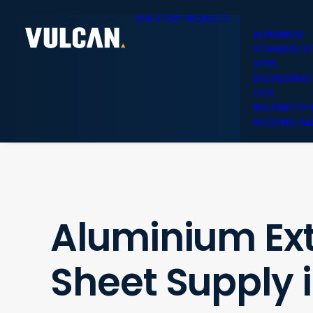
OUR STORY
PRODUCTS
ALUMINIUM
STAINLESS S
STEEL
ENGINEERING
COIL
BUILDING SY
ROOFING IND
Aluminium Ext
Sheet Supply 