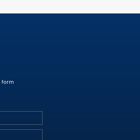
e form