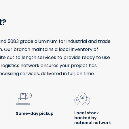
t?
 and 5083 grade aluminium for industrial and trade
. Our branch maintains a local inventory of
ite cut to length services to provide ready to use
l logistics network ensures your project has
ssing services, delivered in full, on time.
Local stock
Same-day pickup
backed by
national network