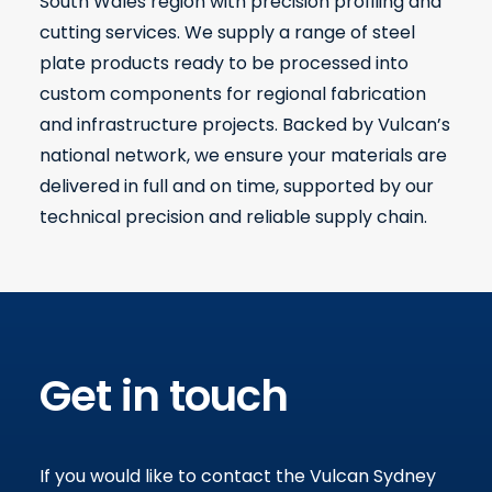
South Wales region with precision profiling and
cutting services. We supply a range of steel
plate products ready to be processed into
custom components for regional fabrication
and infrastructure projects. Backed by Vulcan’s
national network, we ensure your materials are
delivered in full and on time, supported by our
technical precision and reliable supply chain.
Get in touch
If you would like to contact the Vulcan Sydney