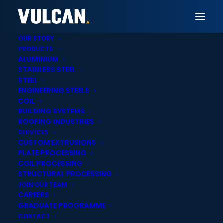
OUR STORY
PRODUCTS
ALUMINIUM
STAINLESS STEEL
Vulcan Sydney
STEEL
ENGINEERING STEELS
Steel Plate Laser
COIL
BUILDING SYSTEMS
Cutting & Heavy Duty
ROOFING INDUSTRIES
SERVICES
Profiling in Sydney
CUSTOM EXTRUSIONS
PLATE PROCESSING
COIL PROCESSING
STRUCTURAL PROCESSING
JOIN OUR TEAM
CAREERS
GRADUATE PROGRAMME
Onsite cut-to-
Statewide delivery
CONTACT
length services
across New South