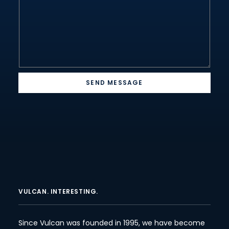
SEND MESSAGE
VULCAN. INTERESTING.
Since Vulcan was founded in 1995, we have become