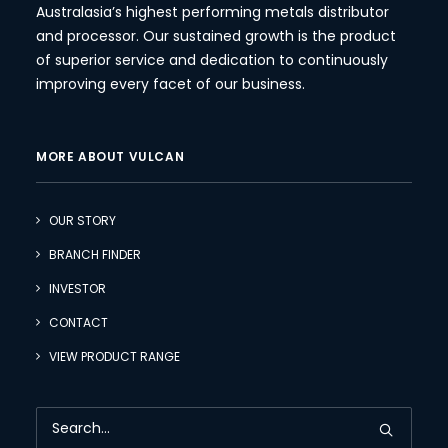
Australasia’s highest performing metals distributor
and processor. Our sustained growth is the product
of superior service and dedication to continuously
improving every facet of our business.
MORE ABOUT VULCAN
OUR STORY
BRANCH FINDER
INVESTOR
CONTACT
VIEW PRODUCT RANGE