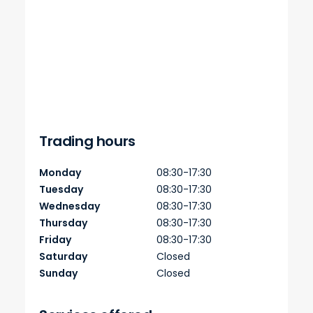
Trading hours
Monday
08:30-17:30
Tuesday
08:30-17:30
Wednesday
08:30-17:30
Thursday
08:30-17:30
Friday
08:30-17:30
Saturday
Closed
Sunday
Closed