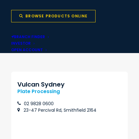
Wales
BROWSE PRODUCTS ONLINE
BRANCH FINDER
Local stock backed
Same-day pickup
INVESTOR
by national network
OPEN ACCOUNT
Vulcan Sydney
Plate Processing
02 9828 0600
23-47 Percival Rd, Smithfield 2164