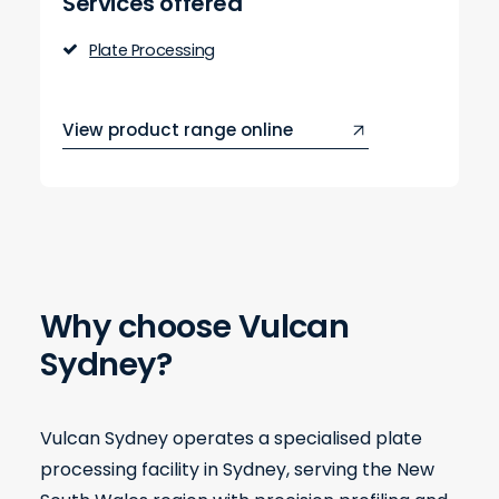
Services offered
Plate Processing
View product range online
Why choose Vulcan
Sydney?
Vulcan Sydney operates a specialised plate
processing facility in Sydney, serving the New