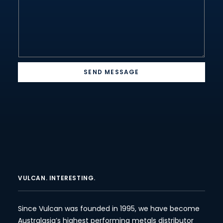
SEND MESSAGE
VULCAN. INTERESTING.
Since Vulcan was founded in 1995, we have become
Australasia’s highest performing metals distributor