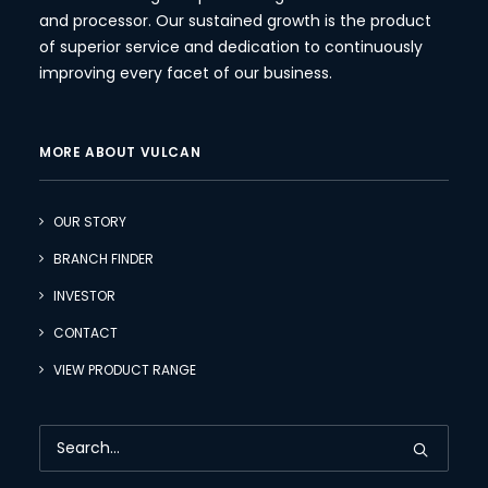
and processor. Our sustained growth is the product
of superior service and dedication to continuously
improving every facet of our business.
MORE ABOUT VULCAN
OUR STORY
BRANCH FINDER
INVESTOR
CONTACT
VIEW PRODUCT RANGE