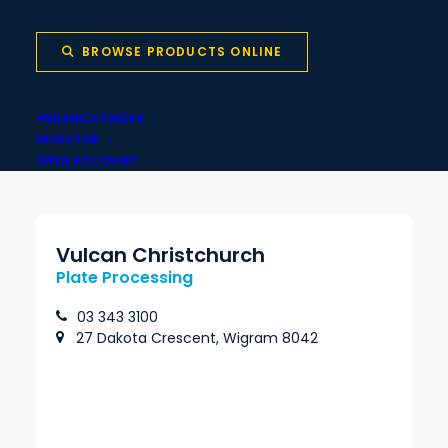
BROWSE PRODUCTS ONLINE
Local stock backed
Same-day pickup
BRANCH FINDER
by national network
INVESTOR
OPEN ACCOUNT
Vulcan Christchurch
Plate Processing
03 343 3100
27 Dakota Crescent, Wigram 8042