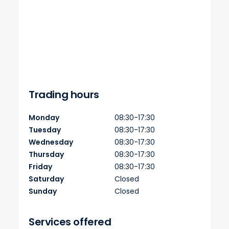
Trading hours
Monday
08:30-17:30
Tuesday
08:30-17:30
Wednesday
08:30-17:30
Thursday
08:30-17:30
Friday
08:30-17:30
Saturday
Closed
Sunday
Closed
Services offered