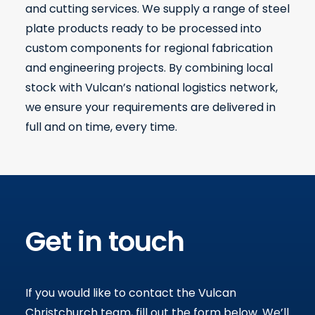
and cutting services. We supply a range of steel
plate products ready to be processed into
custom components for regional fabrication
and engineering projects. By combining local
stock with Vulcan’s national logistics network,
we ensure your requirements are delivered in
full and on time, every time.
Get in touch
If you would like to contact the Vulcan
Christchurch team, fill out the form below
.
We’ll