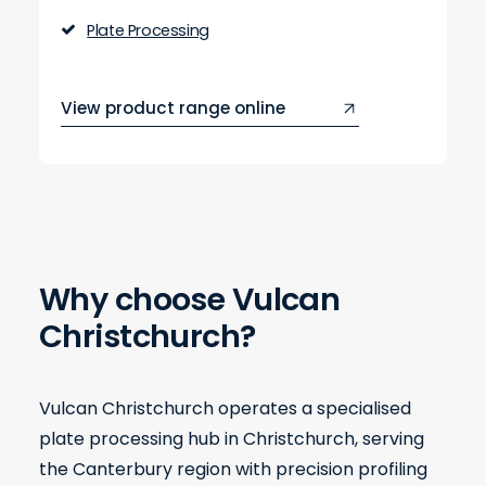
Plate Processing
View product range online
Why choose Vulcan
Christchurch?
Vulcan Christchurch operates a specialised
plate processing hub in Christchurch, serving
the Canterbury region with precision profiling