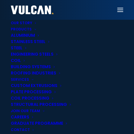
OUR STORY
PRODUCTS
ALUMINIUM
STAINLESS STEEL
Vulcan Christchurch
STEEL
ENGINEERING STEELS
Precision Steel Plate
COIL
BUILDING SYSTEMS
Profiling & Cutting in
ROOFING INDUSTRIES
SERVICES
Christchurch
CUSTOM EXTRUSIONS
PLATE PROCESSING
COIL PROCESSING
STRUCTURAL PROCESSING
JOIN OUR TEAM
CAREERS
GRADUATE PROGRAMME
Onsite cut-to-
Nationwide delivery
CONTACT
length services