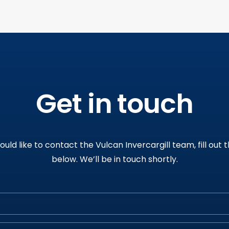
Get in touch
would like to contact the Vulcan Invercargill team, fill out 
below
.
We’ll be in touch shortly
.