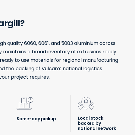
rgill?
high quality 6060, 6061, and 5083 aluminium across
ity maintains a broad inventory of extrusions ready
g ready to use materials for regional manufacturing
nd the backing of Vulcan’s national logistics
your project requires.
Local stock
Same-day pickup
backed by
national network