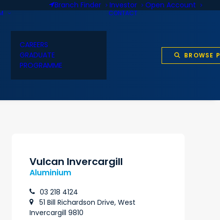
Branch Finder
Investor
Open Account
AM
CONTACT
CAREERS
GRADUATE
BROWSE 
PROGRAMME
Vulcan Invercargill
Aluminium
03 218 4124
51 Bill Richardson Drive, West
Invercargill 9810