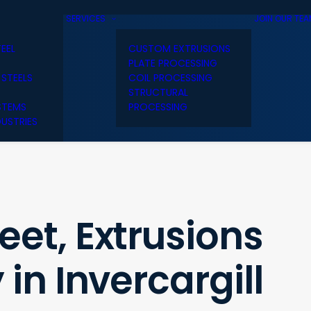
SERVICES
JOIN OUR TE
TEEL
CUSTOM EXTRUSIONS
PLATE PROCESSING
 STEELS
COIL PROCESSING
STRUCTURAL
STEMS
PROCESSING
USTRIES
et, Extrusions
in Invercargill