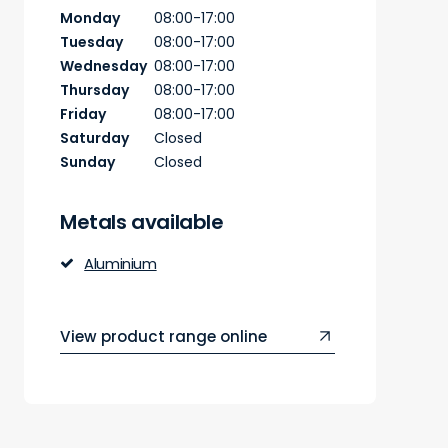
Monday
08:00-17:00
Tuesday
08:00-17:00
Wednesday
08:00-17:00
Thursday
08:00-17:00
Friday
08:00-17:00
Saturday
Closed
Sunday
Closed
Metals available
Aluminium
View product range online