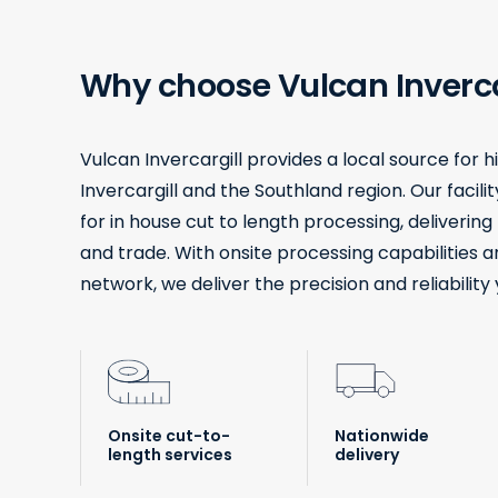
Why choose Vulcan Inverca
Vulcan Invercargill provides a local source for 
Invercargill and the Southland region. Our facil
for in house cut to length processing, deliverin
and trade. With onsite processing capabilities a
network, we deliver the precision and reliability 
Onsite cut-to-
Nationwide
length services
delivery