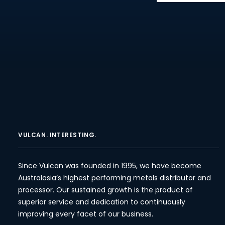
VULCAN. INTERESTING.
Since Vulcan was founded in 1995, we have become
Australasia’s highest performing metals distributor and
processor. Our sustained growth is the product of
superior service and dedication to continuously
improving every facet of our business.