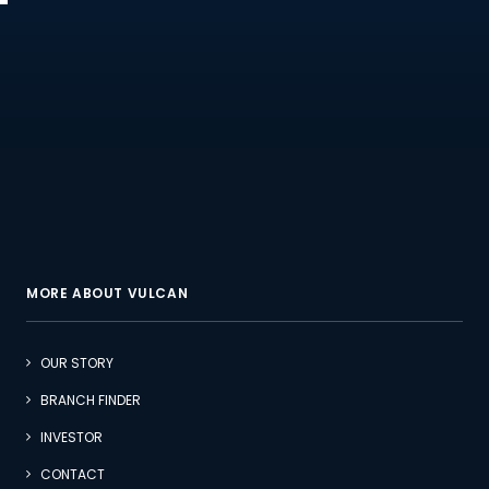
MORE ABOUT VULCAN
OUR STORY
BRANCH FINDER
INVESTOR
CONTACT