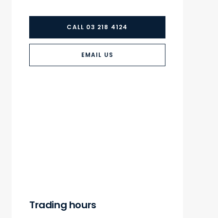
CALL 03 218 4124
EMAIL US
Trading hours