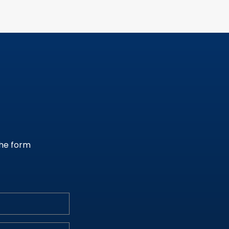
the form