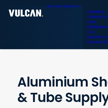
OUR STORY
PRODUCTS
ALUMINIUM
STAINLESS S
STEEL
ENGINEERING
COIL
BUILDING SY
ROOFING IND
Aluminium She
& Tube Supply 