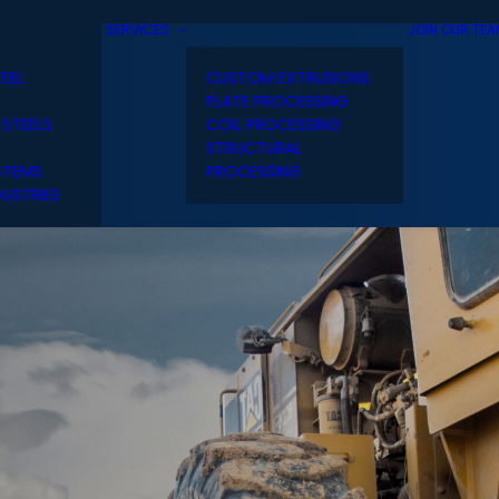
SERVICES
JOIN OUR TE
TEEL
CUSTOM EXTRUSIONS
PLATE PROCESSING
 STEELS
COIL PROCESSING
STRUCTURAL
STEMS
PROCESSING
USTRIES