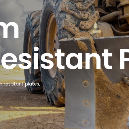
um
sistant 
 resistant plates,