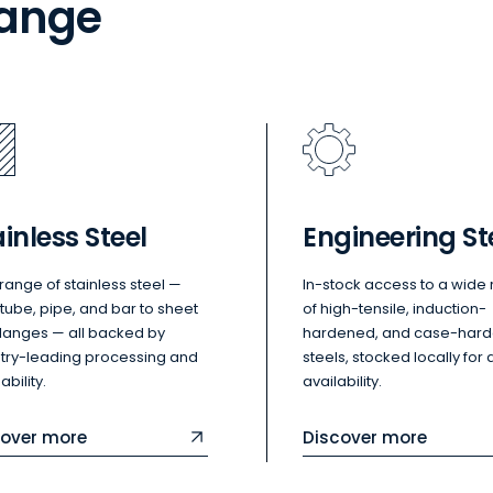
range
inless Steel
Engineering St
l range of stainless steel —
In-stock access to a wide
tube, pipe, and bar to sheet
of high-tensile, induction-
flanges — all backed by
hardened, and case-har
stry-leading processing and
steels, stocked locally for 
ability.
availability.
cover more
Discover more