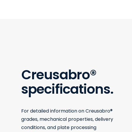
Creusabro
®
specifications.
For detailed information on Creusabro®
grades, mechanical properties, delivery
conditions, and plate processing