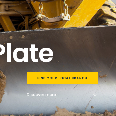
Plate
FIND YOUR LOCAL BRANCH
Discover more