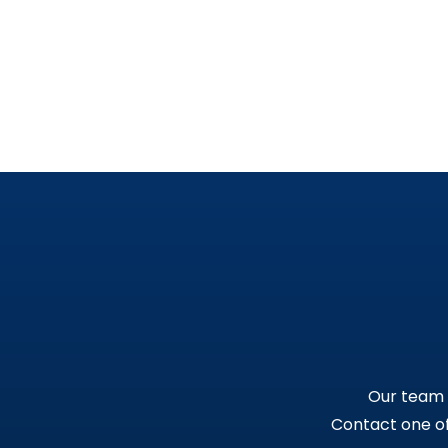
Our team i
Contact one of