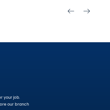
r your job.
lore our branch