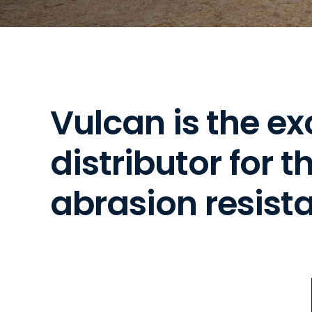
V
u
l
c
a
n
i
s
t
h
e
e
x
d
i
s
t
r
i
b
u
t
o
r
f
o
r
t
a
b
r
a
s
i
o
n
r
e
s
i
s
t