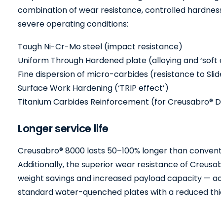
combination of wear resistance, controlled hardness
severe operating conditions:
Tough Ni-Cr-Mo steel (impact resistance)
Uniform Through Hardened plate (alloying and ‘soft
Fine dispersion of micro-carbides (resistance to Sli
Surface Work Hardening (‘TRIP effect’)
Titanium Carbides Reinforcement (for Creusabro® D
Longer service life
Creusabro® 8000 lasts 50–100% longer than convent
Additionally, the superior wear resistance of Creusabr
weight savings and increased payload capacity — ach
standard water-quenched plates with a reduced thi