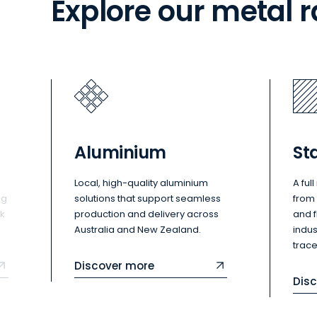
Explore our metal 
Aluminium
Sta
Local, high-quality aluminium
A ful
ng
solutions that support seamless
from 
ck
production and delivery across
and 
Australia and New Zealand.
indu
trace
Discover more
Dis