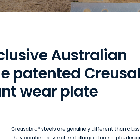
c
l
u
s
i
v
e
A
u
s
t
r
a
l
i
a
n
h
e
p
a
t
e
n
t
e
d
C
r
e
u
s
a
a
n
t
w
e
a
r
p
l
a
t
e
Creusabro® steels are genuinely different than class
they combine several metallurgical concepts, desi