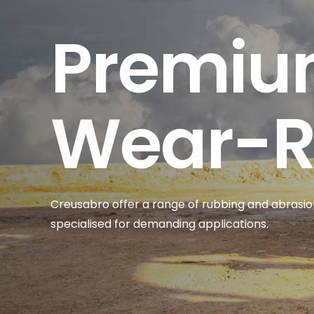
Premi
Wear-Re
Cre
u
sabro
offer a range of rubbing and abrasion
specialised for demanding applications.