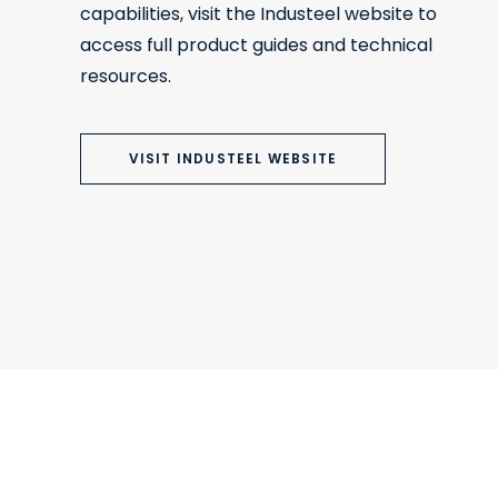
capabilities, visit the Industeel website to
access full product guides and technical
resources.
VISIT INDUSTEEL WEBSITE