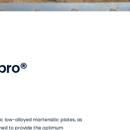
b
r
o
®
ic low-alloyed martensitic plates, as
gned to provide the optimum