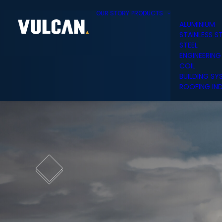
OUR STORY
PRODUCTS
ALUMINIUM
STAINLESS S
STEEL
ENGINEERING
COIL
BUILDING SY
ROOFING IND