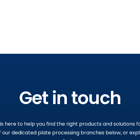
Get in touch
s here to help you find the right products and solutions fo
 our dedicated plate processing branches below, or exp