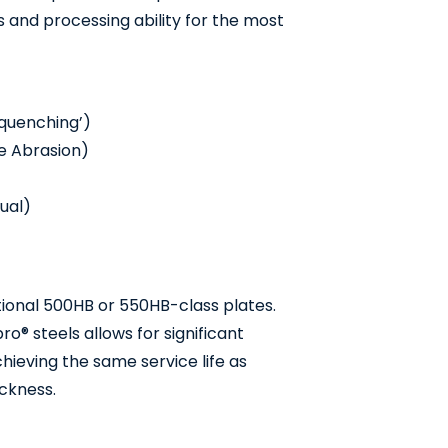
 and processing ability for the most
 quenching’)
de Abrasion)
ual)
ional 500HB or 550HB-class plates.
o® steels allows for significant
ieving the same service life as
ckness.