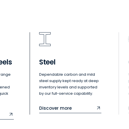
eels
Steel
 range
Dependable carbon and mild
steel supply kept ready at deep
dened
inventory levels and supported
quick
by our full-service capability.
Discover more